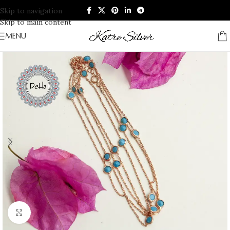
Skip to navigation
Skip to main content
MENU
Click to enlarge