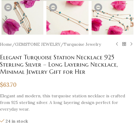
Home
/
GEMSTONE JEWELRY
/
Turquoise Jewelry
Elegant Turquoise Station Necklace 925
Sterling Silver – Long Layering Necklace,
Minimal Jewelry Gift for Her
$
63.70
Elegant and modern, this turquoise station necklace is crafted
from 925 sterling silver. A long layering design perfect for
everyday wear.
24 in stock