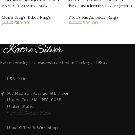
Jewelry, Statement Ring
Ring, Biker Jewelry, Harley Jewelry
Men's Rings
,
Biker Rings
Men's Rings
,
Biker Rings
$
89.00
$
99.00
$
111.25
$
123.75
Katre Jewelry CO. was established in Turkey in 1995 .
USA Office
667 Madison Avenue, 4th Floor
Upper East Side, NY 10065
United States
View on Google Maps
Head Office & Workshop