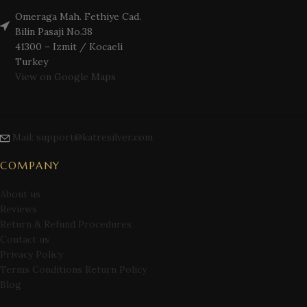
Omeraga Mah. Fethiye Cad.
Bilin Pasaji No.38
41300 – Izmit / Kocaeli
Turkey
View on Google Maps
Mail: support@katresilver.com
COMPANY
About us
Reviews
Return & Refund Procedures
Contact us
Privacy Policy
Terms Conditions Return Policy
Blog