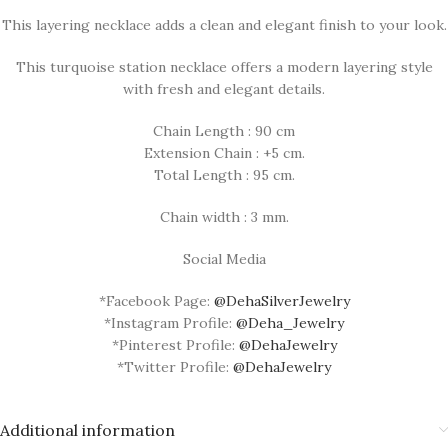
This layering necklace adds a clean and elegant finish to your look.
This turquoise station necklace offers a modern layering style
with fresh and elegant details.
Chain Length : 90 cm
Extension Chain : +5 cm.
Total Length : 95 cm.
Chain width : 3 mm.
Social Media
*Facebook Page:
@DehaSilverJewelry
*Instagram Profile:
@Deha_Jewelry
*Pinterest Profile:
@DehaJewelry
*Twitter Profile:
@DehaJewelry
Additional information