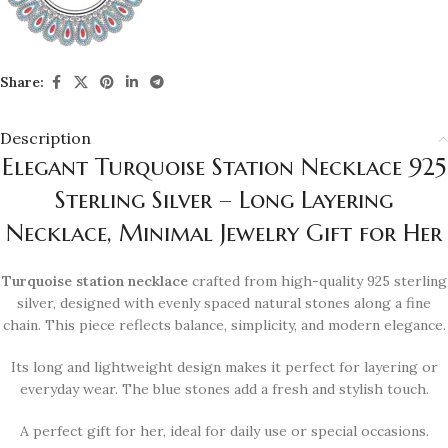
Share:
Description
Elegant Turquoise Station Necklace 925
Sterling Silver – Long Layering
Necklace, Minimal Jewelry Gift for Her
Turquoise station necklace
crafted from high-quality 925 sterling
silver, designed with evenly spaced natural stones along a fine
chain. This piece reflects balance, simplicity, and modern elegance.
Its long and lightweight design makes it perfect for layering or
everyday wear. The blue stones add a fresh and stylish touch.
A perfect gift for her, ideal for daily use or special occasions.