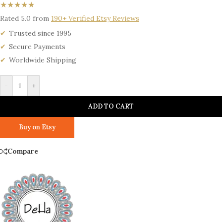
★★★★★
Rated 5.0 from
190+ Verified Etsy Reviews
Trusted since 1995
Secure Payments
Worldwide Shipping
-
+
ADD TO CART
Buy on Etsy
Compare