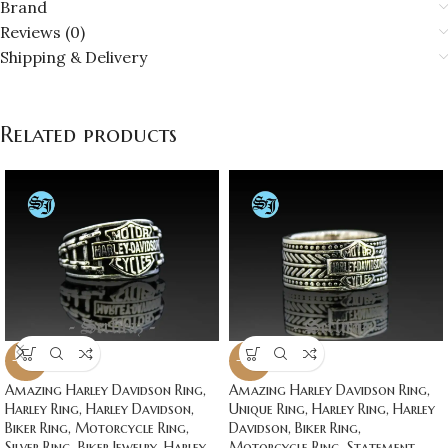
Brand
Reviews (0)
Shipping & Delivery
Related products
-20%
-20%
Amazing Harley Davidson Ring,
Amazing Harley Davidson Ring,
Harley Ring, Harley Davidson,
Unique Ring, Harley Ring, Harley
Biker Ring, Motorcycle Ring,
Davidson, Biker Ring,
Silver Ring, Biker Jewelry, Harley
Motorcycle Ring, Statement