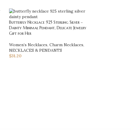
Butterfly Necklace 925 Sterling Silver –
Flower of Life Pen
Dainty Minimal Pendant, Delicate Jewelry
Sacred Geometry 
Gift for Her
Jewelry Gift for H
Women’s Necklaces
,
Charm Necklaces
,
NECKLACES & 
NECKLACES & PENDANTS
Necklaces
$
31.20
$
128.70