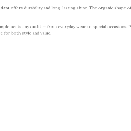
ndant
offers durability and long-lasting shine. The organic shape of
complements any outfit — from everyday wear to special occasions. 
e for both style and value.