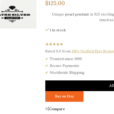
$
125.00
Unique
pearl pendant
in 925 sterling
timeless
1 in stock
★★★★★
Rated 5.0 from
190+ Verified Etsy Revie
Trusted since 1995
Secure Payments
Worldwide Shipping
AD
Buy on Etsy
Compare