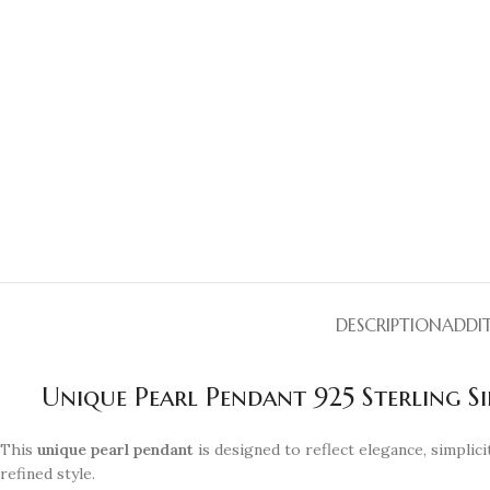
DESCRIPTION
ADDI
Unique Pearl Pendant 925 Sterling Si
This
unique pearl pendant
is designed to reflect elegance, simplicit
refined style.