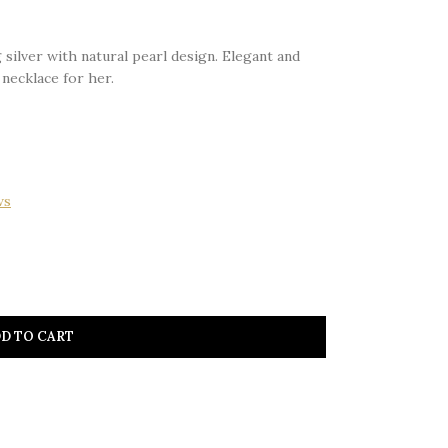
 silver with natural pearl design. Elegant and
 necklace for her.
ws
D TO CART