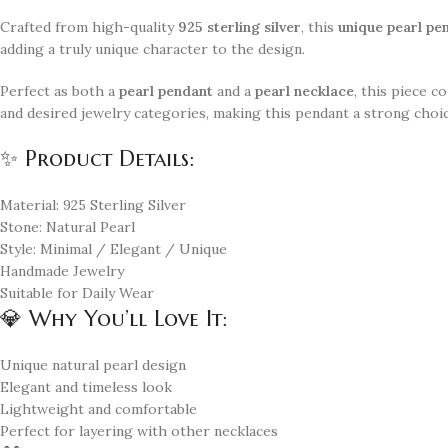
Crafted from high-quality
925 sterling silver
, this
unique pearl pe
adding a truly unique character to the design.
Perfect as both a
pearl pendant
and a
pearl necklace
, this piece 
and desired jewelry categories, making this pendant a strong choic
✨ Product Details:
Material: 925 Sterling Silver
Stone: Natural Pearl
Style: Minimal / Elegant / Unique
Handmade Jewelry
Suitable for Daily Wear
💎 Why You’ll Love It:
Unique natural pearl design
Elegant and timeless look
Lightweight and comfortable
Perfect for layering with other necklaces