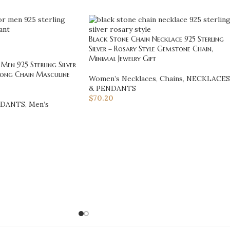
Black Stone Chain Necklace 925 Sterling
Silver – Rosary Style Gemstone Chain,
Minimal Jewelry Gift
Men 925 Sterling Silver
Long Chain Masculine
Women’s Necklaces
,
Chains
,
NECKLACES
& PENDANTS
$
70.20
NDANTS
,
Men’s