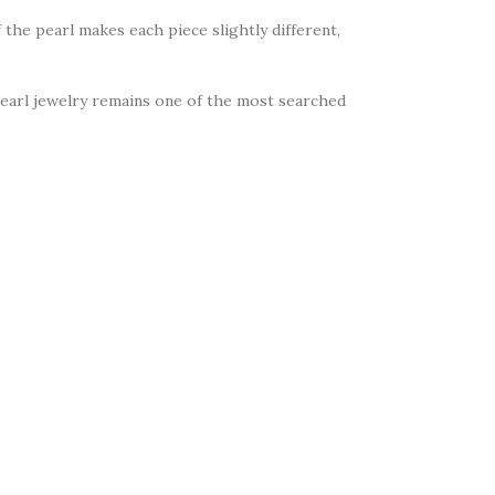
 the pearl makes each piece slightly different,
Pearl jewelry remains one of the most searched