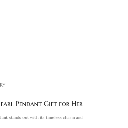
ERY
Pearl Pendant Gift for Her
dant
stands out with its timeless charm and