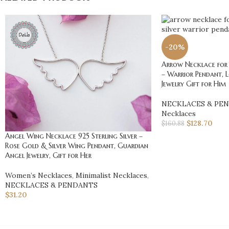
-20%
Arrow Necklace for 
– Warrior Pendant, 
Jewelry Gift for Him
NECKLACES & PE
Necklaces
$
128.70
$
160.88
Angel Wing Necklace 925 Sterling Silver –
Rose Gold & Silver Wing Pendant, Guardian
Angel Jewelry, Gift for Her
Women’s Necklaces
,
Minimalist Necklaces
,
NECKLACES & PENDANTS
$
31.20