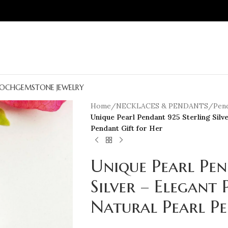
OCH
GEMSTONE JEWELRY
Home
/
NECKLACES & PENDANTS
/
Pen
Unique Pearl Pendant 925 Sterling Silv
Pendant Gift for Her
Unique Pearl Pen
Silver – Elegant 
Natural Pearl Pe