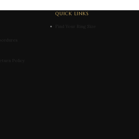
QUICK LINKS
Find Your Ring Size
ocedures
eturn Policy