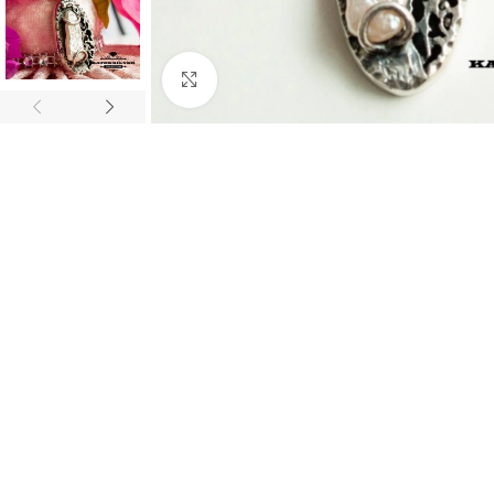
Click to enlarge