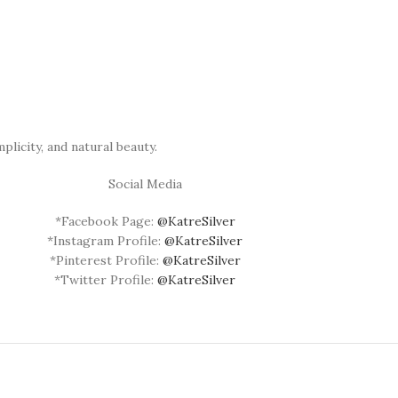
plicity, and natural beauty.
Social Media
*Facebook Page:
@KatreSilver
*Instagram Profile:
@KatreSilver
*Pinterest Profile:
@KatreSilver
*Twitter Profile:
@KatreSilver