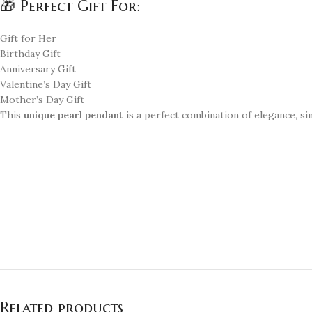
🎁 Perfect Gift For:
Gift for Her
Birthday Gift
Anniversary Gift
Valentine’s Day Gift
Mother’s Day Gift
This
unique pearl pendant
is a perfect combination of elegance, sim
Related products