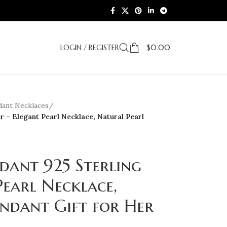
LOGIN / REGISTER
$
0.00
dant Necklaces
/
er – Elegant Pearl Necklace, Natural Pearl
dant 925 Sterling
Pearl Necklace,
ndant Gift for Her