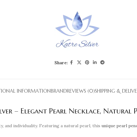
Share:
TIONAL INFORMATION
BRAND
REVIEWS (0)
SHIPPING & DELIV
lver – Elegant Pearl Necklace, Natural 
y, and individuality. Featuring a natural pearl, this
unique pearl pen