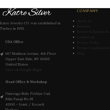
COMPANY
About us
Katre Jewelry CO. was established in
Reviews
Turkey in 1995 .
Return & Refund Pr
Contact us
USA Office
Privacy Policy
Terms Conditions R
Blog
667 Madison Avenue, 4th Floor
Upper East Side, NY 10065
United States
View on Google Maps
Head Office & Workshop
Omeraga Mah. Fethiye Cad.
Bilin Pasaji No.38
41300 – Izmit / Kocaeli
Turkey