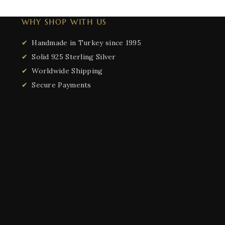
WHY SHOP WITH US
Handmade in Turkey since 1995
Solid 925 Sterling Silver
Worldwide Shipping
Secure Payments