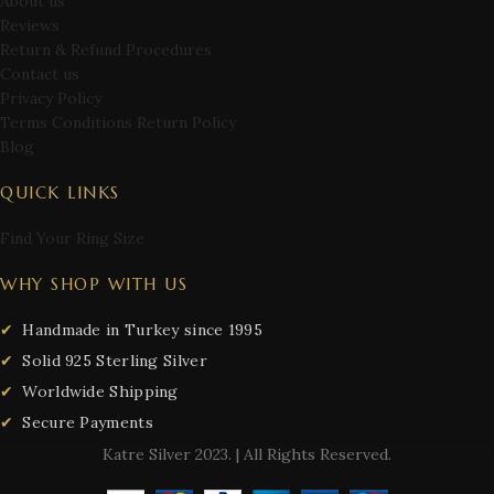
About us
Reviews
Return & Refund Procedures
Contact us
Privacy Policy
Terms Conditions Return Policy
Blog
QUICK LINKS
Find Your Ring Size
WHY SHOP WITH US
Handmade in Turkey since 1995
Solid 925 Sterling Silver
Worldwide Shipping
Secure Payments
Katre Silver
2023. | All Rights Reserved.