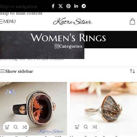
Skip to navigation
Skip to main content
MENU
Women's Rings
Categories
Home
/
RINGS
/
Women's Rings
/
Page 17
Showing 193–204 of 221 results
Show sidebar