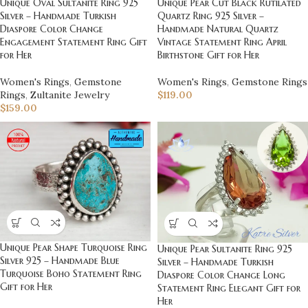
Unique Pear Cut Black Rutilated
Unique Oval Sultanite Ring 925
Quartz Ring 925 Silver –
Silver – Handmade Turkish
Handmade Natural Quartz
Diaspore Color Change
Vintage Statement Ring April
Engagement Statement Ring Gift
Birthstone Gift for Her
for Her
Women's Rings
,
Gemstone Rings
Women's Rings
,
Gemstone
$
119.00
Rings
,
Zultanite Jewelry
$
159.00
Unique Pear Shape Turquoise Ring
Unique Pear Sultanite Ring 925
Silver 925 – Handmade Blue
Silver – Handmade Turkish
Turquoise Boho Statement Ring
Diaspore Color Change Long
Gift for Her
Statement Ring Elegant Gift for
Her