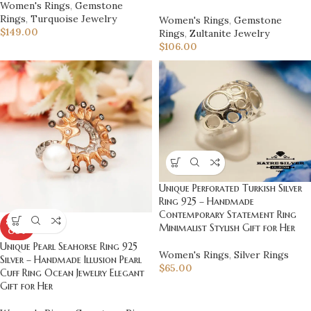
Women's Rings
,
Gemstone
Rings
,
Turquoise Jewelry
Women's Rings
,
Gemstone
$
149.00
Rings
,
Zultanite Jewelry
$
106.00
Unique Perforated Turkish Silver
Ring 925 – Handmade
Contemporary Statement Ring
SOLD
Minimalist Stylish Gift for Her
OUT
Unique Pearl Seahorse Ring 925
Women's Rings
,
Silver Rings
Silver – Handmade Illusion Pearl
$
65.00
Cuff Ring Ocean Jewelry Elegant
Gift for Her