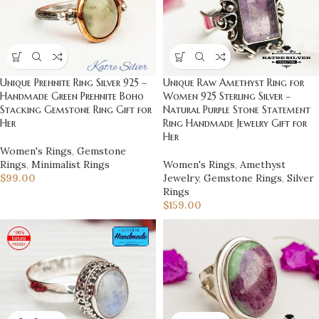
Unique Raw Amethyst Ring for
Unique Prehnite Ring Silver 925 –
Women 925 Sterling Silver –
Handmade Green Prehnite Boho
Natural Purple Stone Statement
Stacking Gemstone Ring Gift for
Ring Handmade Jewelry Gift for
Her
Her
Women's Rings
,
Gemstone
Women's Rings
,
Amethyst
Rings
,
Minimalist Rings
Jewelry
,
Gemstone Rings
,
Silver
$
99.00
Rings
$
159.00