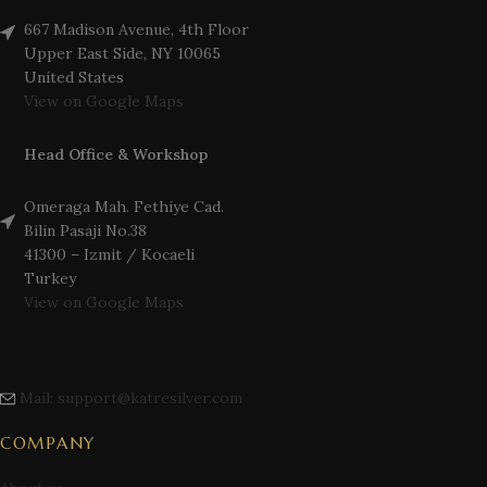
667 Madison Avenue, 4th Floor
Upper East Side, NY 10065
United States
View on Google Maps
Head Office & Workshop
Omeraga Mah. Fethiye Cad.
Bilin Pasaji No.38
41300 – Izmit / Kocaeli
Turkey
View on Google Maps
Mail: support@katresilver.com
COMPANY