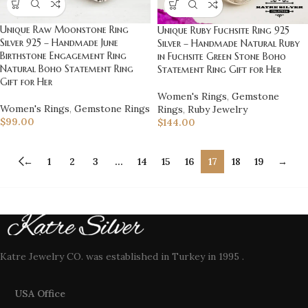
Unique Raw Moonstone Ring
Unique Ruby Fuchsite Ring 925
Silver 925 – Handmade June
Silver – Handmade Natural Ruby
Birthstone Engagement Ring
in Fuchsite Green Stone Boho
Natural Boho Statement Ring
Statement Ring Gift for Her
Gift for Her
Women's Rings
,
Gemstone
Women's Rings
,
Gemstone Rings
Rings
,
Ruby Jewelry
$
99.00
$
144.00
←
1
2
3
…
14
15
16
17
18
19
→
Katre Jewelry CO. was established in Turkey in 1995 .
USA Office