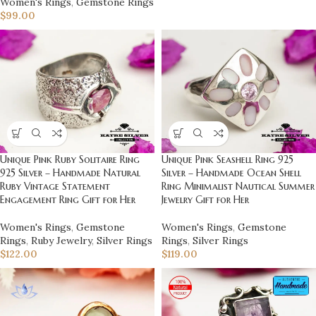
Women's Rings
,
Gemstone Rings
$
99.00
Unique Pink Seashell Ring 925
Unique Pink Ruby Solitaire Ring
Silver – Handmade Ocean Shell
925 Silver – Handmade Natural
Ring Minimalist Nautical Summer
Ruby Vintage Statement
Jewelry Gift for Her
Engagement Ring Gift for Her
Women's Rings
,
Gemstone
Women's Rings
,
Gemstone
Rings
,
Silver Rings
Rings
,
Ruby Jewelry
,
Silver Rings
$
119.00
$
122.00